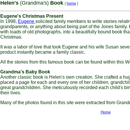
Helen's
(Grandma's)
Book
|
home
|
Eugene's Christmas Present
In 1998,
Eugene
solicited family members to write stories relati
grandparents, or anything about being part of the Jones family.
with loads of old photographs, into a beautifully bound book th
Christmas.
It was a labor of love that took Eugene and his wife Susan seve
product instantly became a family classic.
All the stories from this famous book can be found within this W
Grandma's Baby Book
Another classic book is Helen's own creation. She crafted a h
placed a page for each and every one of her children, grandchil
great grandchildren. She meticulously recorded each child's bir
their lives.
Many of the photos found in this site were extracted from Gra
Home