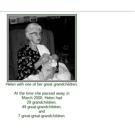
Helen with one of her great grandchildren.
At the time she passed away in
March 2000, Helen had
29 grandchildren,
49 great-grandchildren,
and
7 great-great-grandchildren.