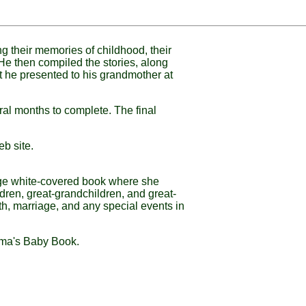
ng their memories of childhood, their
 He then compiled the stories, along
at he presented to his grandmother at
ral months to complete. The final
eb site.
uge white-covered book where she
dren, great-grandchildren, and great-
th, marriage, and any special events in
ndma's Baby Book.