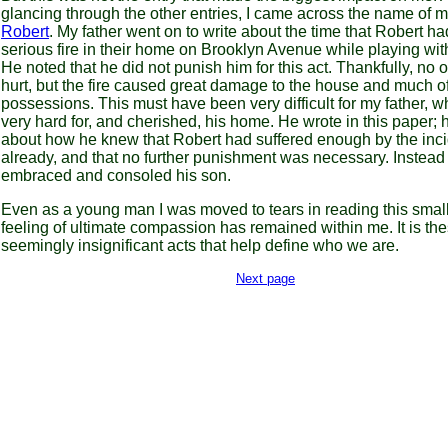
glancing through the other entries, I came across the name of m
Robert
. My father went on to write about the time that Robert h
serious fire in their home on Brooklyn Avenue while playing wi
He noted that he did not punish him for this act. Thankfully, no
hurt, but the fire caused great damage to the house and much of
possessions. This must have been very difficult for my father, 
very hard for, and cherished, his home. He wrote in this paper;
about how he knew that Robert had suffered enough by the inc
already, and that no further punishment was necessary. Instead
embraced and consoled his son.
Even as a young man I was moved to tears in reading this small
feeling of ultimate compassion has remained within me. It is th
seemingly insignificant acts that help define who we are.
Next page