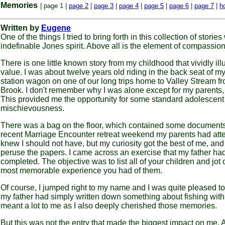
Memories
| page 1 |
page 2
|
page 3
|
page 4
|
page 5
|
page 6
|
page 7
|
h
Written by
Eugene
One of the things I tried to bring forth in this collection of storie
indefinable Jones spirit. Above all is the element of compassion
There is one little known story from my childhood that vividly illu
value. I was about twelve years old riding in the back seat of my
station wagon on one of our long trips home to Valley Stream f
Brook. I don't remember why I was alone except for my parents, 
This provided me the opportunity for some standard adolescent
mischievousness.
There was a bag on the floor, which contained some documents
recent Marriage Encounter retreat weekend my parents had atte
knew I should not have, but my curiosity got the best of me, and
peruse the papers. I came across an exercise that my father ha
completed. The objective was to list all of your children and jot
most memorable experience you had of them.
Of course, I jumped right to my name and I was quite pleased to
my father had simply written down something about fishing wit
meant a lot to me as I also deeply cherished those memories.
But this was not the entry that made the biggest impact on me. A